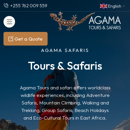
+255 762 009 559
English
▼
Get a Quote
AGAMA SAFARIS
Tours & Safaris
Agama Tours and safari offers worldclass
wildlife experiences, including Adventure
Safaris, Mountain Climbing, Walking and
Trekking, Group Safaris, Beach Holidays
and Eco-Cultural Tours in East Africa.