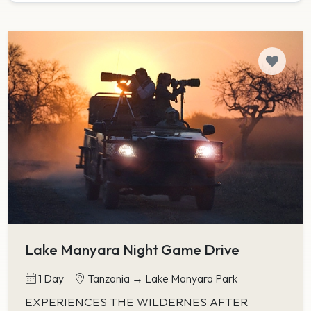
Lake Manyara Night Game Drive
1 Day
Tanzania → Lake Manyara Park
EXPERIENCES THE WILDERNES AFTER