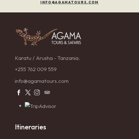
INFO@AGAMATOURS.COM
Karatu / Arusha - Tanzania.
+255 762 009 559
info@agamatours.com
Itineraries