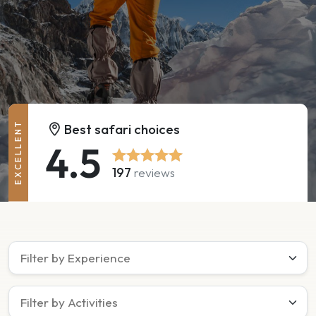
EXCELLENT
Best safari choices
4.5
197
reviews