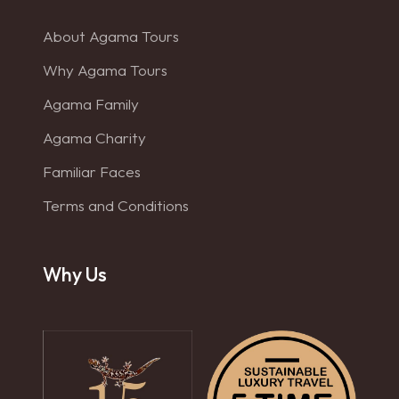
About Agama Tours
Why Agama Tours
Agama Family
Agama Charity
Familiar Faces
Terms and Conditions
Why Us