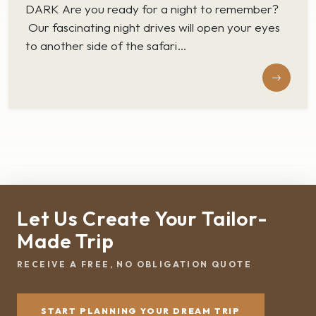
DARK Are you ready for a night to remember?
Our fascinating night drives will open your eyes
to another side of the safari…
Let Us Create Your Tailor-
Made Trip
RECEIVE A FREE, NO OBLIGATION QUOTE
START PLANNING YOUR DREAM TRIP