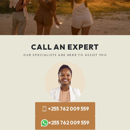
CALL AN EXPERT
OUR SPECIALISTS ARE HERE TO ASSIST YOU
+255 762 009 559
+255 762 009 559