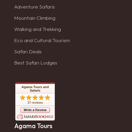
Adventure Safaris
Mountain Climbing
Walking and Trekking
Eco and Cultural Tourism
Safari Deals
Best Safari Lodges
Agama Tours and
Safaris
37 reviews
Agama Tours