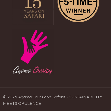
© 2026 Agama Tours and Safaris - SUSTAINABILITY
MEETS OPULENCE