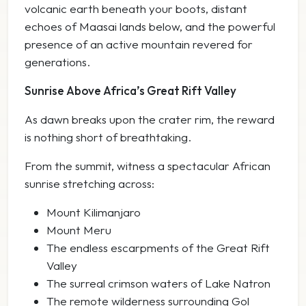
volcanic earth beneath your boots, distant
echoes of Maasai lands below, and the powerful
presence of an active mountain revered for
generations.
Sunrise Above Africa’s Great Rift Valley
As dawn breaks upon the crater rim, the reward
is nothing short of breathtaking.
From the summit, witness a spectacular African
sunrise stretching across:
Mount Kilimanjaro
Mount Meru
The endless escarpments of the Great Rift
Valley
The surreal crimson waters of Lake Natron
The remote wilderness surrounding Gol