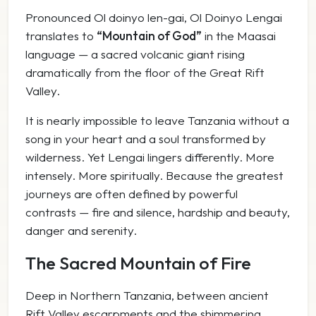
Pronounced
Ol doinyo len-gai
,
Ol Doinyo Lengai
translates to
“Mountain of God”
in the Maasai
language — a sacred volcanic giant rising
dramatically from the floor of the Great Rift
Valley.
It is nearly impossible to leave Tanzania without a
song in your heart and a soul transformed by
wilderness. Yet Lengai lingers differently. More
intensely. More spiritually. Because the greatest
journeys are often defined by powerful
contrasts — fire and silence, hardship and beauty,
danger and serenity.
The Sacred Mountain of Fire
Deep in Northern Tanzania, between ancient
Rift Valley escarpments and the shimmering