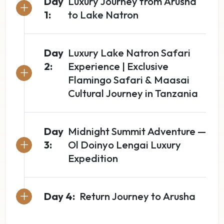
Day
Luxury Journey from Arusha
1:
to Lake Natron
Day
Luxury Lake Natron Safari
2:
Experience | Exclusive
Flamingo Safari & Maasai
Cultural Journey in Tanzania
Day
Midnight Summit Adventure —
3:
Ol Doinyo Lengai Luxury
Expedition
Day 4:
Return Journey to Arusha