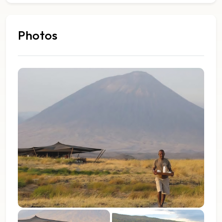
Photos