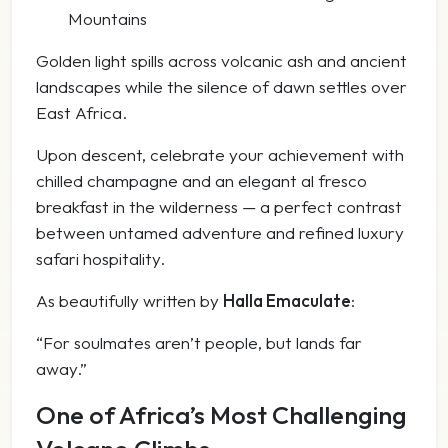
Mountains
Golden light spills across volcanic ash and ancient
landscapes while the silence of dawn settles over
East Africa.
Upon descent, celebrate your achievement with
chilled champagne and an elegant al fresco
breakfast in the wilderness — a perfect contrast
between untamed adventure and refined luxury
safari hospitality.
As beautifully written by
Halla Emaculate
:
“For soulmates aren’t people, but lands far
away.”
One of Africa’s Most Challenging