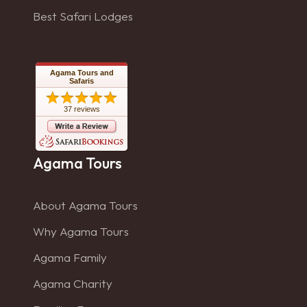
Best Safari Lodges
Agama Tours and
Safaris
37 reviews
Agama Tours
About Agama Tours
Why Agama Tours
Agama Family
Agama Charity