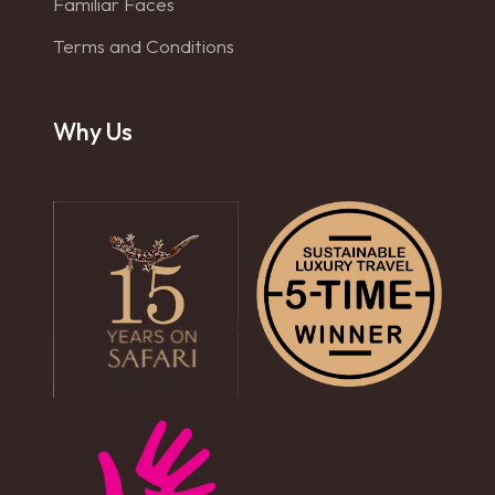
Familiar Faces
Terms and Conditions
Why Us