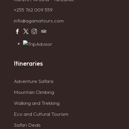
+255 762 009 559
info@agamatours.com
Itineraries
Adventure Safaris
Mountain Climbing
Walking and Trekking
Eco and Cultural Tourism
Safari Deals