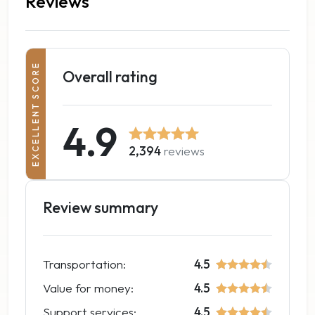
Reviews
EXCELLENT SCORE
Overall rating
4.9
2,394
reviews
Review summary
Transportation:
4.5
Value for money:
4.5
Support services:
4.5