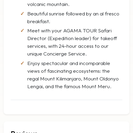
volcanic mountain.
Beautiful sunrise followed by an al fresco
breakfast.
Meet with your AGAMA TOUR Safari
Director (Expedition leader) for takeoff
services, with 24-hour access to our
unique Concierge Service.
Enjoy spectacular and incomparable
views of fascinating ecosystems: the
regal Mount Kilimanjaro, Mount Oldonyo
Lengai, and the famous Mount Meru.