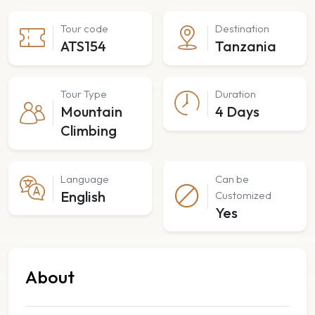
Tour code
Destination
ATS154
Tanzania
Tour Type
Duration
Mountain
4 Days
Climbing
Language
Can be
English
Customized
Yes
About