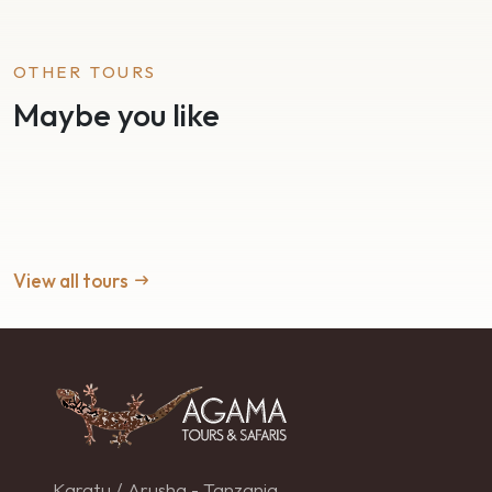
OTHER TOURS
Maybe you like
View all tours
Karatu / Arusha - Tanzania.