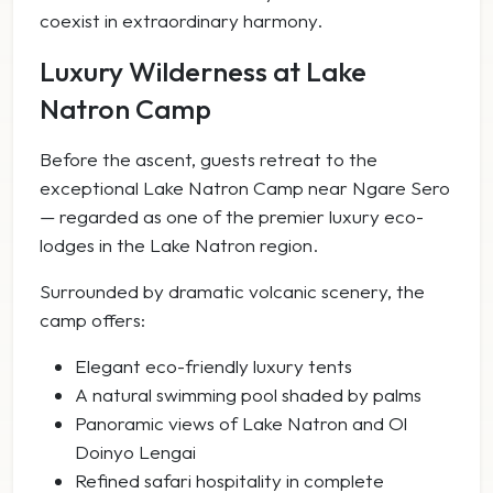
coexist in extraordinary harmony.
Luxury Wilderness at Lake
Natron Camp
Before the ascent, guests retreat to the
exceptional Lake Natron Camp near Ngare Sero
— regarded as one of the premier luxury eco-
lodges in the Lake Natron region.
Surrounded by dramatic volcanic scenery, the
camp offers:
Elegant eco-friendly luxury tents
A natural swimming pool shaded by palms
Panoramic views of Lake Natron and Ol
Doinyo Lengai
Refined safari hospitality in complete