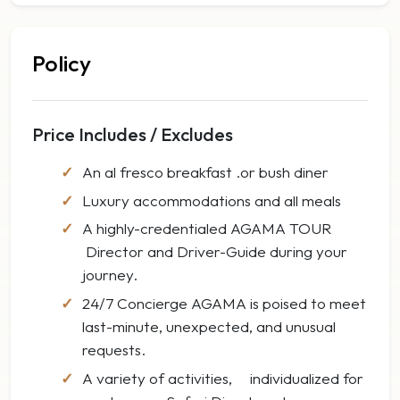
Policy
Price Includes / Excludes
An al fresco breakfast .or bush diner
Luxury accommodations and all meals
A highly-credentialed AGAMA TOUR
Director and Driver-Guide during your
journey.
24/7 Concierge AGAMA is poised to meet
last-minute, unexpected, and unusual
requests.
A variety of activities, individualized for