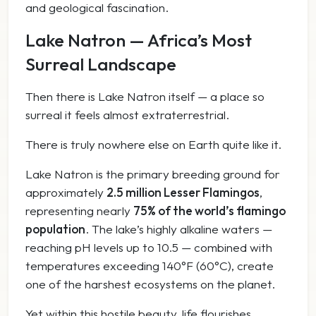
and geological fascination.
Lake Natron — Africa’s Most
Surreal Landscape
Then there is Lake Natron itself — a place so
surreal it feels almost extraterrestrial.
There is truly nowhere else on Earth quite like it.
Lake Natron is the primary breeding ground for
approximately
2.5 million Lesser Flamingos
,
representing nearly
75% of the world’s flamingo
population
. The lake’s highly alkaline waters —
reaching pH levels up to 10.5 — combined with
temperatures exceeding 140°F (60°C), create
one of the harshest ecosystems on the planet.
Yet within this hostile beauty, life flourishes.