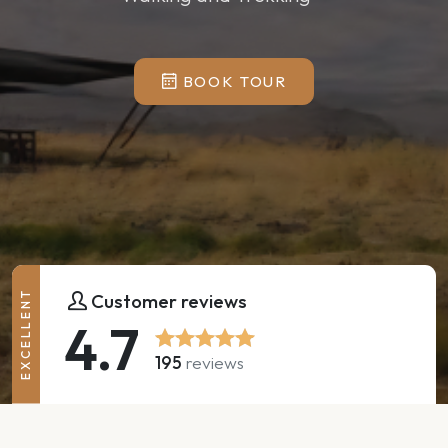
BOOK TOUR
EXCELLENT
Customer reviews
4.7
195
reviews