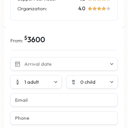
Organization:
4.0
$
3600
From:
Leave
this
field
blank
1 adult
0 child