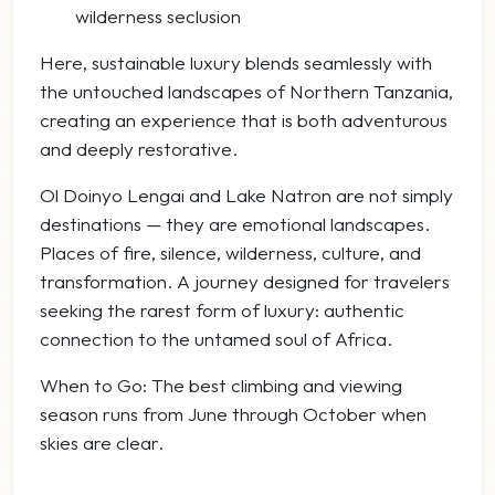
wilderness seclusion
Here, sustainable luxury blends seamlessly with
the untouched landscapes of Northern Tanzania,
creating an experience that is both adventurous
and deeply restorative.
Ol Doinyo Lengai and Lake Natron are not simply
destinations — they are emotional landscapes.
Places of fire, silence, wilderness, culture, and
transformation. A journey designed for travelers
seeking the rarest form of luxury: authentic
connection to the untamed soul of Africa.
When to Go: The best climbing and viewing
season runs from June through October when
skies are clear.