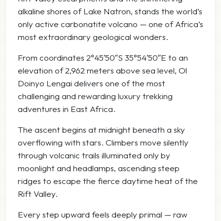
alkaline shores of
Lake Natron
, stands the world’s
only active carbonatite volcano — one of Africa’s
most extraordinary geological wonders.
From coordinates 2°45′50″S 35°54′50″E to an
elevation of 2,962 meters above sea level, Ol
Doinyo Lengai delivers one of the most
challenging and rewarding luxury trekking
adventures in East Africa.
The ascent begins at midnight beneath a sky
overflowing with stars. Climbers move silently
through volcanic trails illuminated only by
moonlight and headlamps, ascending steep
ridges to escape the fierce daytime heat of the
Rift Valley.
Every step upward feels deeply primal — raw