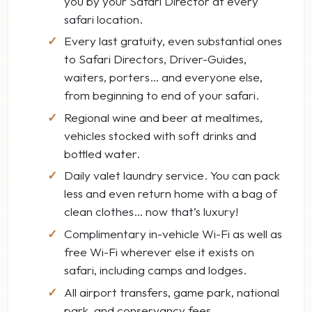
you by your Safari Director at every
safari location.
Every last gratuity, even substantial ones
to Safari Directors, Driver-Guides,
waiters, porters… and everyone else,
from beginning to end of your safari.
Regional wine and beer at mealtimes,
vehicles stocked with soft drinks and
bottled water.
Daily valet laundry service. You can pack
less and even return home with a bag of
clean clothes… now that’s luxury!
Complimentary in-vehicle Wi-Fi as well as
free Wi-Fi wherever else it exists on
safari, including camps and lodges.
All airport transfers, game park, national
park, and conservancy fees.