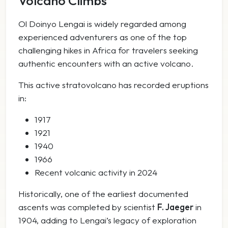
Volcano Climbs
Ol Doinyo Lengai is widely regarded among
experienced adventurers as one of the top
challenging hikes in Africa for travelers seeking
authentic encounters with an active volcano.
This active stratovolcano has recorded eruptions
in:
1917
1921
1940
1966
Recent volcanic activity in 2024
Historically, one of the earliest documented
ascents was completed by scientist
F. Jaeger
in
1904, adding to Lengai’s legacy of exploration