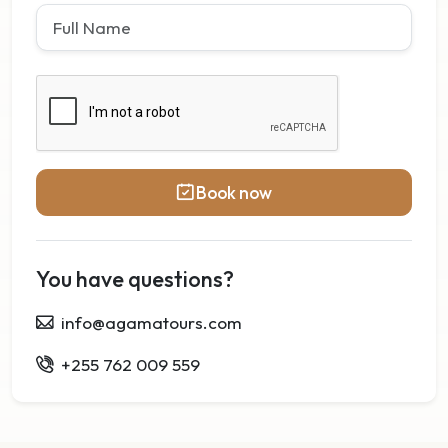
Book now
You have questions?
info@agamatours.com
+255 762 009 559