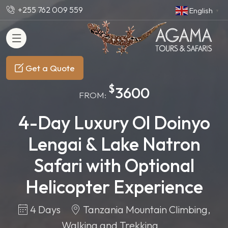
+255 762 009 559
English
▼
Get a Quote
$
3600
FROM:
4-Day Luxury Ol Doinyo
Lengai & Lake Natron
Safari with Optional
Helicopter Experience
4 Days
Tanzania Mountain Climbing,
Walking and Trekking