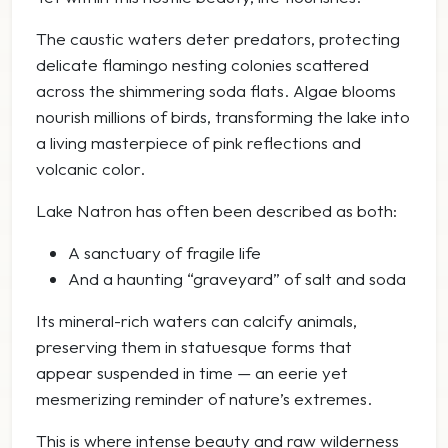
The caustic waters deter predators, protecting
delicate flamingo nesting colonies scattered
across the shimmering soda flats. Algae blooms
nourish millions of birds, transforming the lake into
a living masterpiece of pink reflections and
volcanic color.
Lake Natron has often been described as both:
A sanctuary of fragile life
And a haunting “graveyard” of salt and soda
Its mineral-rich waters can calcify animals,
preserving them in statuesque forms that
appear suspended in time — an eerie yet
mesmerizing reminder of nature’s extremes.
This is where intense beauty and raw wilderness