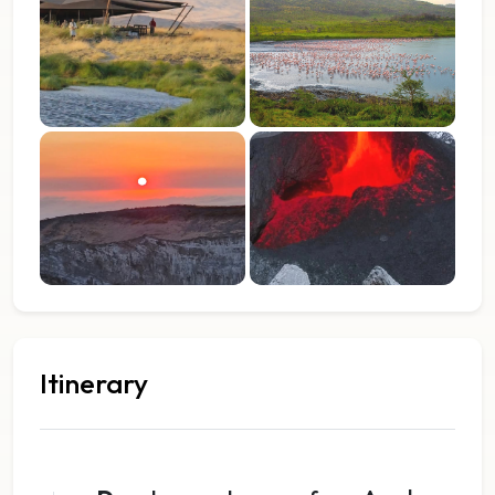
Itinerary