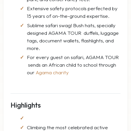
Extensive safety protocols perfected by
15 years of on-the-ground expertise.
Sublime safari swag! Bush hats, specially
designed AGAMA TOUR duffels, luggage
tags, document wallets, flashlights, and
more.
For every guest on safari, AGAMA TOUR
sends an African child to school through
our
Agama charity
Highlights
Climbing the most celebrated active