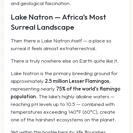
and geological fascination.
Lake Natron — Africa’s Most
Surreal Landscape
Then there is Lake Natron itself — a place so
surreal it feels almost extraterrestrial.
There is truly nowhere else on Earth quite like it.
Lake Natron is the primary breeding ground for
approximately
2.5 million Lesser Flamingos
,
representing nearly
75% of the world’s flamingo
population
. The lake’s highly alkaline waters —
reaching pH levels up to 10.5 — combined with
temperatures exceeding 140°F (60°C), create
one of the harshest ecosystems on the planet.
Yet within this hostile beauty, life flourishes.