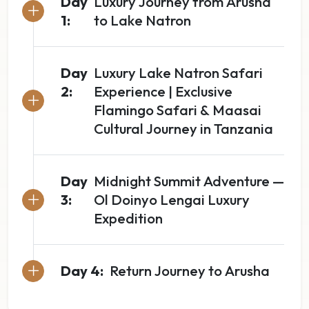
Day
Luxury Journey from Arusha
1:
to Lake Natron
Day
Luxury Lake Natron Safari
2:
Experience | Exclusive
Flamingo Safari & Maasai
Cultural Journey in Tanzania
Day
Midnight Summit Adventure —
3:
Ol Doinyo Lengai Luxury
Expedition
Day 4:
Return Journey to Arusha