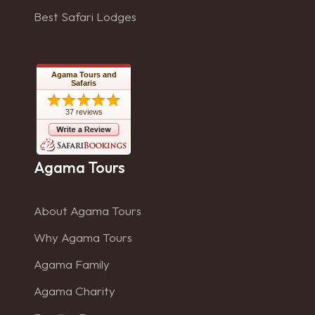
Best Safari Lodges
Agama Tours and
Safaris
37 reviews
Agama Tours
About Agama Tours
Why Agama Tours
Agama Family
Agama Charity