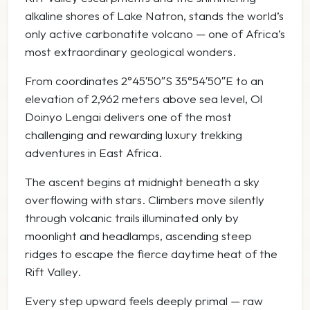
alkaline shores of
Lake Natron
, stands the world’s
only active carbonatite volcano — one of Africa’s
most extraordinary geological wonders.
From coordinates 2°45′50″S 35°54′50″E to an
elevation of 2,962 meters above sea level, Ol
Doinyo Lengai delivers one of the most
challenging and rewarding luxury trekking
adventures in East Africa.
The ascent begins at midnight beneath a sky
overflowing with stars. Climbers move silently
through volcanic trails illuminated only by
moonlight and headlamps, ascending steep
ridges to escape the fierce daytime heat of the
Rift Valley.
Every step upward feels deeply primal — raw