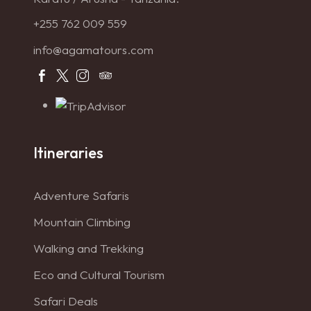
+255 762 009 559
info@agamatours.com
Itineraries
Adventure Safaris
Mountain Climbing
Walking and Trekking
Eco and Cultural Tourism
Safari Deals