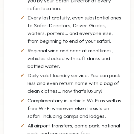
you by your Safari Director at every
safari location.
Every last gratuity, even substantial ones
to Safari Directors, Driver-Guides,
waiters, porters… and everyone else,
from beginning to end of your safari.
Regional wine and beer at mealtimes,
vehicles stocked with soft drinks and
bottled water.
Daily valet laundry service. You can pack
less and even return home with a bag of
clean clothes… now that’s luxury!
Complimentary in-vehicle Wi-Fi as well as
free Wi-Fi wherever else it exists on
safari, including camps and lodges.
All airport transfers, game park, national
park, and conservancy fees.