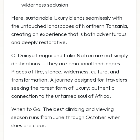
wilderness seclusion
Here, sustainable luxury blends seamlessly with
the untouched landscapes of Northern Tanzania,
creating an experience that is both adventurous
and deeply restorative.
Ol Doinyo Lengai and Lake Natron are not simply
destinations — they are emotional landscapes.
Places of fire, silence, wilderness, culture, and
transformation. A journey designed for travelers
seeking the rarest form of luxury: authentic
connection to the untamed soul of Africa.
When to Go: The best climbing and viewing
season runs from June through October when
skies are clear.