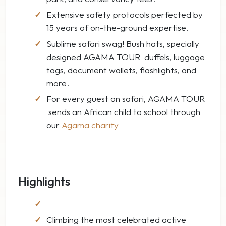
Extensive safety protocols perfected by
15 years of on-the-ground expertise.
Sublime safari swag! Bush hats, specially
designed AGAMA TOUR duffels, luggage
tags, document wallets, flashlights, and
more.
For every guest on safari, AGAMA TOUR
sends an African child to school through
our
Agama charity
Highlights
Climbing the most celebrated active