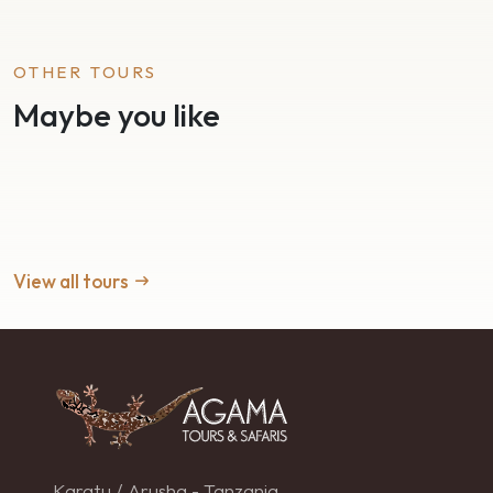
OTHER TOURS
Maybe you like
View all tours
Karatu / Arusha - Tanzania.