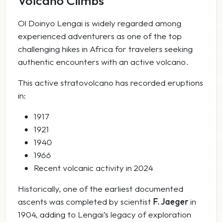
Volcano Climbs
Ol Doinyo Lengai is widely regarded among
experienced adventurers as one of the top
challenging hikes in Africa for travelers seeking
authentic encounters with an active volcano.
This active stratovolcano has recorded eruptions
in:
1917
1921
1940
1966
Recent volcanic activity in 2024
Historically, one of the earliest documented
ascents was completed by scientist
F. Jaeger
in
1904, adding to Lengai’s legacy of exploration