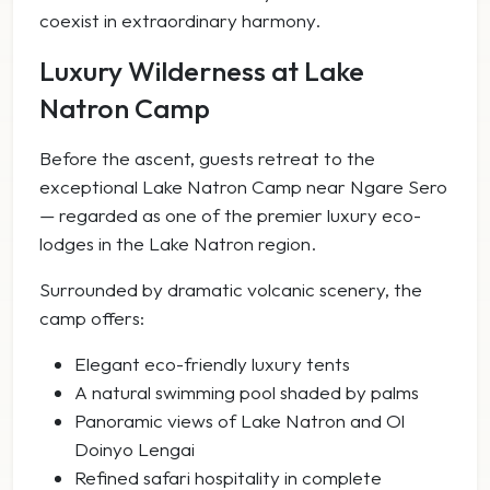
coexist in extraordinary harmony.
Luxury Wilderness at Lake
Natron Camp
Before the ascent, guests retreat to the
exceptional Lake Natron Camp near Ngare Sero
— regarded as one of the premier luxury eco-
lodges in the Lake Natron region.
Surrounded by dramatic volcanic scenery, the
camp offers:
Elegant eco-friendly luxury tents
A natural swimming pool shaded by palms
Panoramic views of Lake Natron and Ol
Doinyo Lengai
Refined safari hospitality in complete