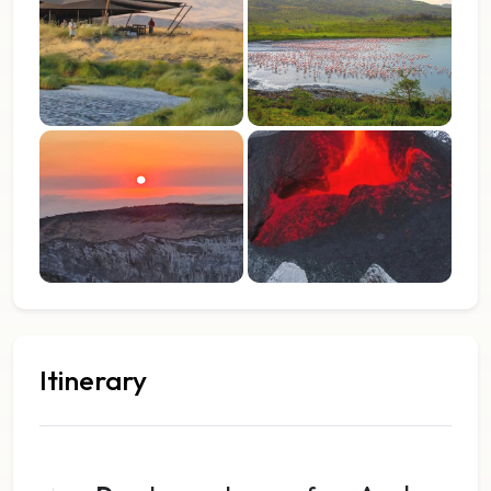
Itinerary