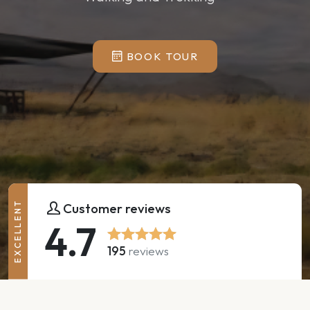
BOOK TOUR
EXCELLENT
Customer reviews
4.7
195
reviews