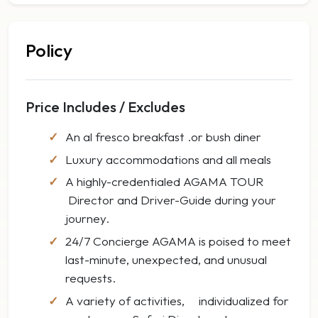
Policy
Price Includes / Excludes
An al fresco breakfast .or bush diner
Luxury accommodations and all meals
A highly-credentialed AGAMA TOUR
Director and Driver-Guide during your
journey.
24/7 Concierge AGAMA is poised to meet
last-minute, unexpected, and unusual
requests.
A variety of activities, individualized for