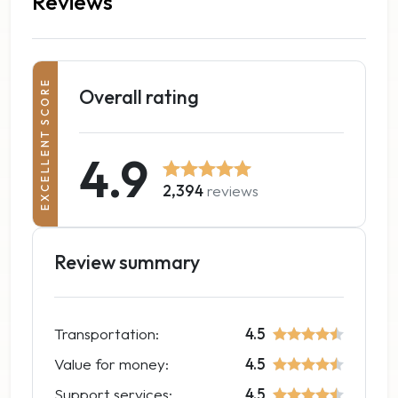
Reviews
EXCELLENT SCORE
Overall rating
4.9
2,394
reviews
Review summary
Transportation:
4.5
Value for money:
4.5
Support services:
4.5