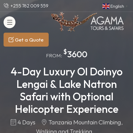
+255 762 009 559
English
▼
Get a Quote
$
3600
FROM:
4-Day Luxury Ol Doinyo
Lengai & Lake Natron
Safari with Optional
Helicopter Experience
4 Days
Tanzania Mountain Climbing,
Walking and Trekking