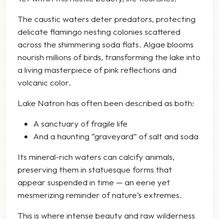
The caustic waters deter predators, protecting
delicate flamingo nesting colonies scattered
across the shimmering soda flats. Algae blooms
nourish millions of birds, transforming the lake into
a living masterpiece of pink reflections and
volcanic color.
Lake Natron has often been described as both:
A sanctuary of fragile life
And a haunting “graveyard” of salt and soda
Its mineral-rich waters can calcify animals,
preserving them in statuesque forms that
appear suspended in time — an eerie yet
mesmerizing reminder of nature’s extremes.
This is where intense beauty and raw wilderness