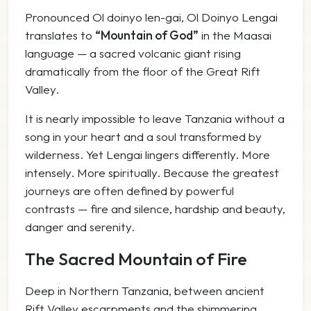
Pronounced
Ol doinyo len-gai
,
Ol Doinyo Lengai
translates to
“Mountain of God”
in the Maasai
language — a sacred volcanic giant rising
dramatically from the floor of the Great Rift
Valley.
It is nearly impossible to leave Tanzania without a
song in your heart and a soul transformed by
wilderness. Yet Lengai lingers differently. More
intensely. More spiritually. Because the greatest
journeys are often defined by powerful
contrasts — fire and silence, hardship and beauty,
danger and serenity.
The Sacred Mountain of Fire
Deep in Northern Tanzania, between ancient
Rift Valley escarpments and the shimmering