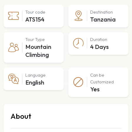
Tour code
Destination
ATS154
Tanzania
Tour Type
Duration
Mountain
4 Days
Climbing
Language
Can be
English
Customized
Yes
About