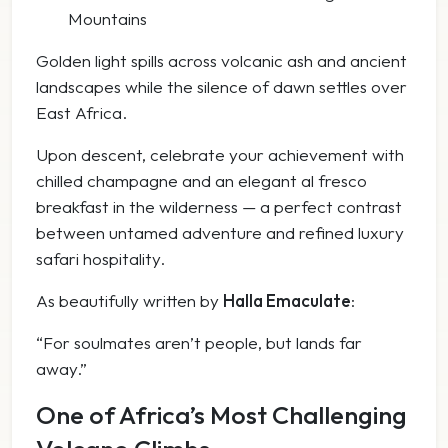
Mountains
Golden light spills across volcanic ash and ancient
landscapes while the silence of dawn settles over
East Africa.
Upon descent, celebrate your achievement with
chilled champagne and an elegant al fresco
breakfast in the wilderness — a perfect contrast
between untamed adventure and refined luxury
safari hospitality.
As beautifully written by
Halla Emaculate
:
“For soulmates aren’t people, but lands far
away.”
One of Africa’s Most Challenging