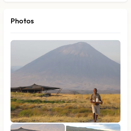
Photos