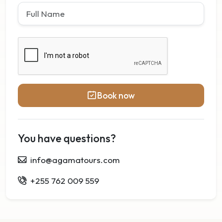
Book now
You have questions?
info@agamatours.com
+255 762 009 559