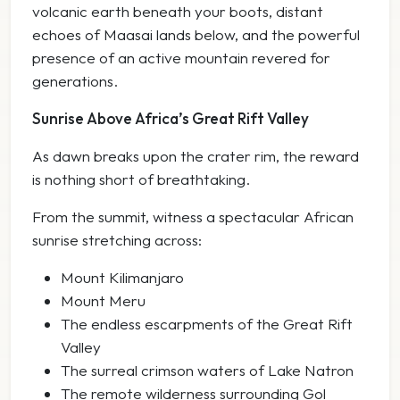
volcanic earth beneath your boots, distant
echoes of Maasai lands below, and the powerful
presence of an active mountain revered for
generations.
Sunrise Above Africa’s Great Rift Valley
As dawn breaks upon the crater rim, the reward
is nothing short of breathtaking.
From the summit, witness a spectacular African
sunrise stretching across:
Mount Kilimanjaro
Mount Meru
The endless escarpments of the Great Rift
Valley
The surreal crimson waters of Lake Natron
The remote wilderness surrounding Gol