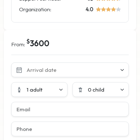
Organization:
4.0
$
3600
From:
Leave
this
field
blank
1 adult
0 child