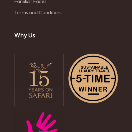
Familiar Faces
Terms and Conditions
Why Us