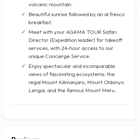
volcanic mountain.
Beautiful sunrise followed by an al fresco
breakfast.
Meet with your AGAMA TOUR Safari
Director (Expedition leader) for takeoff
services, with 24-hour access to our
unique Concierge Service.
Enjoy spectacular and incomparable
views of fascinating ecosystems: the
regal Mount Kilimanjaro, Mount Oldonyo
Lengai, and the famous Mount Meru.