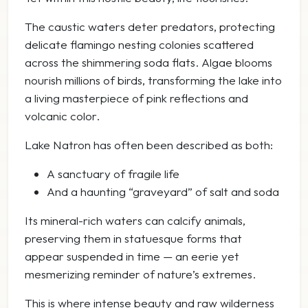
The caustic waters deter predators, protecting
delicate flamingo nesting colonies scattered
across the shimmering soda flats. Algae blooms
nourish millions of birds, transforming the lake into
a living masterpiece of pink reflections and
volcanic color.
Lake Natron has often been described as both:
A sanctuary of fragile life
And a haunting “graveyard” of salt and soda
Its mineral-rich waters can calcify animals,
preserving them in statuesque forms that
appear suspended in time — an eerie yet
mesmerizing reminder of nature’s extremes.
This is where intense beauty and raw wilderness