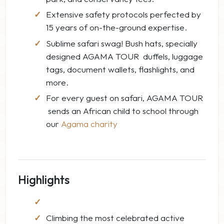
Extensive safety protocols perfected by
15 years of on-the-ground expertise.
Sublime safari swag! Bush hats, specially
designed AGAMA TOUR duffels, luggage
tags, document wallets, flashlights, and
more.
For every guest on safari, AGAMA TOUR
sends an African child to school through
our
Agama charity
Highlights
Climbing the most celebrated active