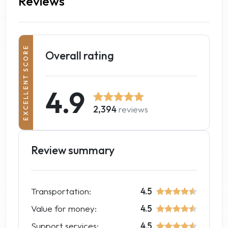
Reviews
EXCELLENT SCORE
Overall rating
4.9
2,394
reviews
Review summary
Transportation:
4.5
Value for money:
4.5
Support services:
4.5