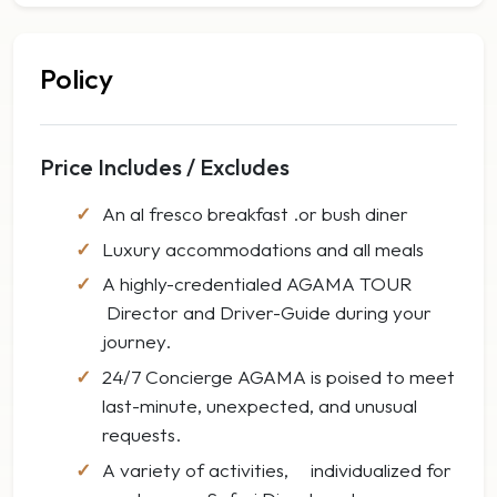
Policy
Price Includes / Excludes
An al fresco breakfast .or bush diner
Luxury accommodations and all meals
A highly-credentialed AGAMA TOUR
Director and Driver-Guide during your
journey.
24/7 Concierge AGAMA is poised to meet
last-minute, unexpected, and unusual
requests.
A variety of activities, individualized for