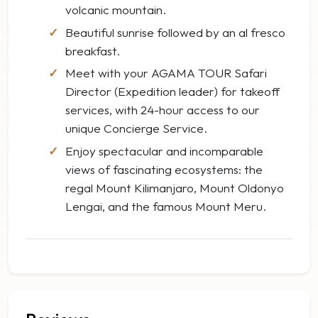
volcanic mountain.
Beautiful sunrise followed by an al fresco
breakfast.
Meet with your AGAMA TOUR Safari
Director (Expedition leader) for takeoff
services, with 24-hour access to our
unique Concierge Service.
Enjoy spectacular and incomparable
views of fascinating ecosystems: the
regal Mount Kilimanjaro, Mount Oldonyo
Lengai, and the famous Mount Meru.