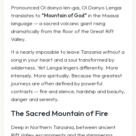
Pronounced
Ol doinyo len-gai
,
Ol Doinyo Lengai
translates to
“Mountain of God”
in the Maasai
language — a sacred volcanic giant rising
dramatically from the floor of the Great Rift
Valley.
It is nearly impossible to leave Tanzania without a
song in your heart and a soul transformed by
wilderness. Yet Lengai lingers differently. More
intensely. More spiritually. Because the greatest
journeys are often defined by powerful
contrasts — fire and silence, hardship and beauty,
danger and serenity.
The Sacred Mountain of Fire
Deep in Northern Tanzania, between ancient
Rift Valley escarpments and the shimmering