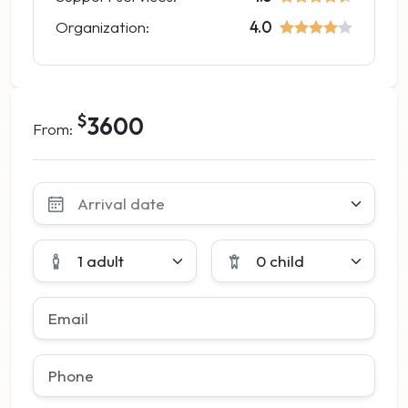
Organization:
4.0
$
3600
From:
Leave
this
field
blank
1 adult
0 child