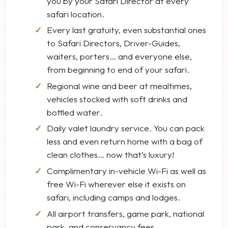
you by your Safari Director at every
safari location.
Every last gratuity, even substantial ones
to Safari Directors, Driver-Guides,
waiters, porters… and everyone else,
from beginning to end of your safari.
Regional wine and beer at mealtimes,
vehicles stocked with soft drinks and
bottled water.
Daily valet laundry service. You can pack
less and even return home with a bag of
clean clothes… now that’s luxury!
Complimentary in-vehicle Wi-Fi as well as
free Wi-Fi wherever else it exists on
safari, including camps and lodges.
All airport transfers, game park, national
park, and conservancy fees.