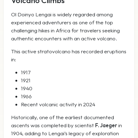
Volcano Climbs
Ol Doinyo Lengai is widely regarded among
experienced adventurers as one of the top
challenging hikes in Africa for travelers seeking
authentic encounters with an active volcano.
This active stratovolcano has recorded eruptions
in:
1917
1921
1940
1966
Recent volcanic activity in 2024
Historically, one of the earliest documented
ascents was completed by scientist
F. Jaeger
in
1904, adding to Lengai’s legacy of exploration