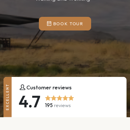
BOOK TOUR
EXCELLENT
Customer reviews
4.7
195
reviews