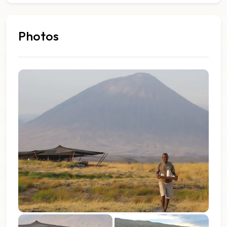
Photos