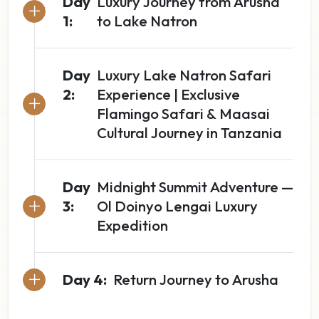
Day
Luxury Journey from Arusha
1:
to Lake Natron
Day
Luxury Lake Natron Safari
2:
Experience | Exclusive
Flamingo Safari & Maasai
Cultural Journey in Tanzania
Day
Midnight Summit Adventure —
3:
Ol Doinyo Lengai Luxury
Expedition
Day 4:
Return Journey to Arusha