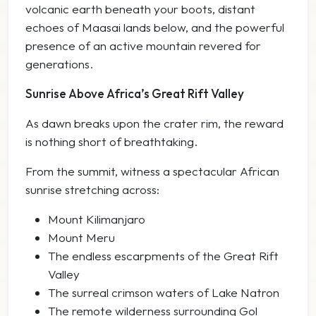
volcanic earth beneath your boots, distant
echoes of Maasai lands below, and the powerful
presence of an active mountain revered for
generations.
Sunrise Above Africa’s Great Rift Valley
As dawn breaks upon the crater rim, the reward
is nothing short of breathtaking.
From the summit, witness a spectacular African
sunrise stretching across:
Mount Kilimanjaro
Mount Meru
The endless escarpments of the Great Rift
Valley
The surreal crimson waters of Lake Natron
The remote wilderness surrounding Gol