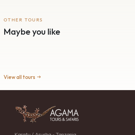
OTHER TOURS
Maybe you like
View all tours
Karatu / Arusha - Tanzania.