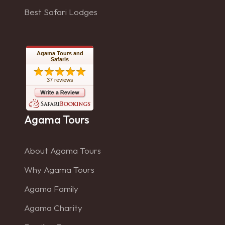
Best Safari Lodges
Agama Tours and
Safaris
37 reviews
Agama Tours
About Agama Tours
Why Agama Tours
Agama Family
Agama Charity