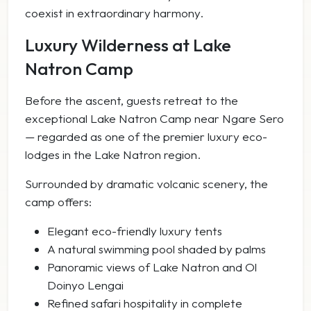
coexist in extraordinary harmony.
Luxury Wilderness at Lake
Natron Camp
Before the ascent, guests retreat to the
exceptional Lake Natron Camp near Ngare Sero
— regarded as one of the premier luxury eco-
lodges in the Lake Natron region.
Surrounded by dramatic volcanic scenery, the
camp offers:
Elegant eco-friendly luxury tents
A natural swimming pool shaded by palms
Panoramic views of Lake Natron and Ol
Doinyo Lengai
Refined safari hospitality in complete