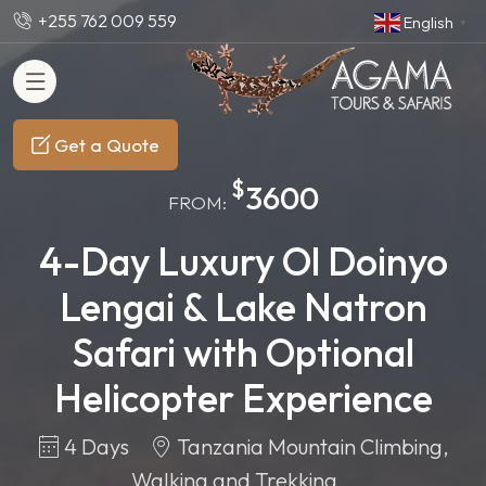
+255 762 009 559
English
▼
Get a Quote
$
3600
FROM:
4-Day Luxury Ol Doinyo
Lengai & Lake Natron
Safari with Optional
Helicopter Experience
4 Days
Tanzania Mountain Climbing,
Walking and Trekking