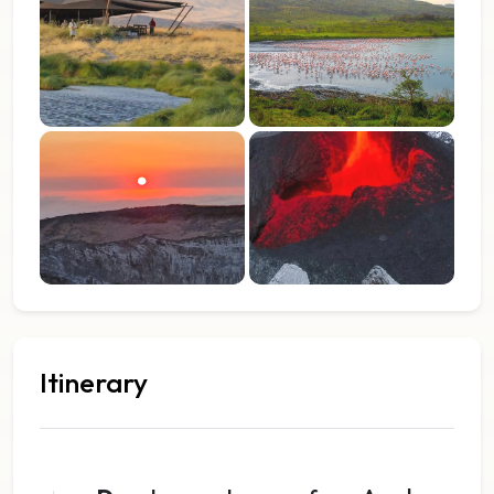
Itinerary