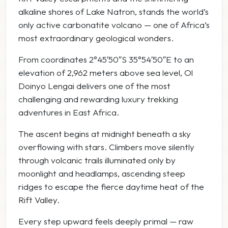
alkaline shores of
Lake Natron
, stands the world’s
only active carbonatite volcano — one of Africa’s
most extraordinary geological wonders.
From coordinates 2°45′50″S 35°54′50″E to an
elevation of 2,962 meters above sea level, Ol
Doinyo Lengai delivers one of the most
challenging and rewarding luxury trekking
adventures in East Africa.
The ascent begins at midnight beneath a sky
overflowing with stars. Climbers move silently
through volcanic trails illuminated only by
moonlight and headlamps, ascending steep
ridges to escape the fierce daytime heat of the
Rift Valley.
Every step upward feels deeply primal — raw