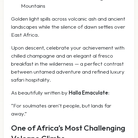
Mountains
Golden light spills across volcanic ash and ancient
landscapes while the silence of dawn settles over
East Africa.
Upon descent, celebrate your achievement with
chilled champagne and an elegant al fresco
breakfast in the wilderness — a perfect contrast
between untamed adventure and refined luxury
safari hospitality.
As beautifully written by
Halla Emaculate
:
“For soulmates aren’t people, but lands far
away.”
One of Africa’s Most Challenging