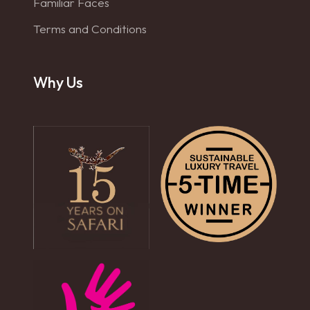
Familiar Faces
Terms and Conditions
Why Us