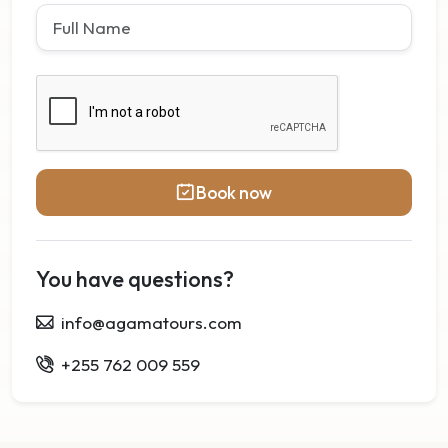
Book now
You have questions?
info@agamatours.com
+255 762 009 559