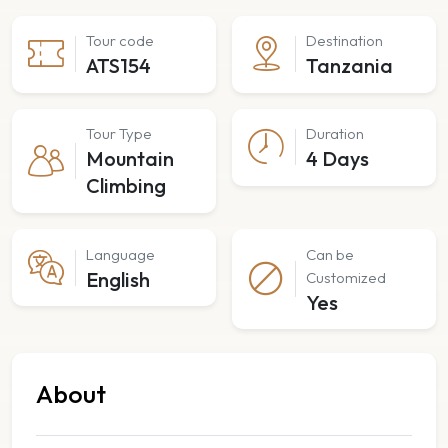
Tour code
Destination
ATS154
Tanzania
Tour Type
Duration
Mountain
4 Days
Climbing
Language
Can be
English
Customized
Yes
About