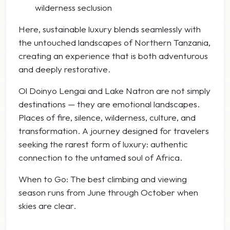
wilderness seclusion
Here, sustainable luxury blends seamlessly with
the untouched landscapes of Northern Tanzania,
creating an experience that is both adventurous
and deeply restorative.
Ol Doinyo Lengai and Lake Natron are not simply
destinations — they are emotional landscapes.
Places of fire, silence, wilderness, culture, and
transformation. A journey designed for travelers
seeking the rarest form of luxury: authentic
connection to the untamed soul of Africa.
When to Go: The best climbing and viewing
season runs from June through October when
skies are clear.