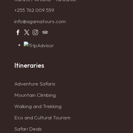
+255 762 009 559
info@agamatours.com
Itineraries
Adventure Safaris
Mountain Climbing
Walking and Trekking
Eco and Cultural Tourism
Safari Deals