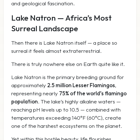
and geological fascination.
Lake Natron — Africa’s Most
Surreal Landscape
Then there is Lake Natron itself — a place so
surreal it feels almost extraterrestrial.
There is truly nowhere else on Earth quite like it.
Lake Natron is the primary breeding ground for
approximately
2.5 million Lesser Flamingos
,
representing nearly
75% of the world’s flamingo
population
. The lake’s highly alkaline waters —
reaching pH levels up to 10.5 — combined with
temperatures exceeding 140°F (60°C), create
one of the harshest ecosystems on the planet.
Yet within this hostile beauty, life flourishes.