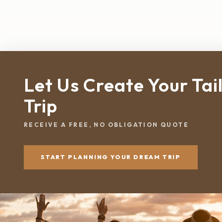
Let Us Create Your Ta
Trip
RECEIVE A FREE, NO OBLIGATION QUOTE
START PLANNING YOUR DREAM TRIP