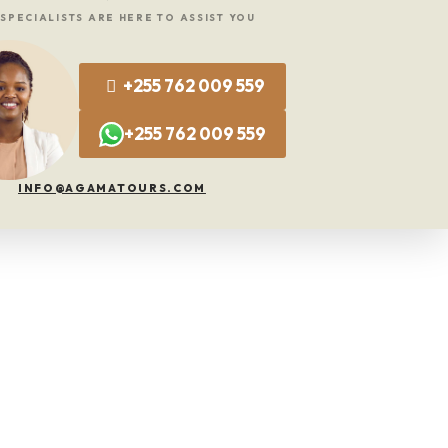
SPECIALISTS ARE HERE TO ASSIST YOU
+255 762 009 559
+255 762 009 559
INFO@AGAMATOURS.COM
Why Us