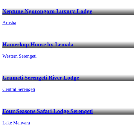
Neptune Ngorongoro Luxury Lodge
Arusha
Hamerkop House by Lemala
Western Serengeti
Grumeti Serengeti River Lodge
Central Serengeti
Four Seasons Safari Lodge Serengeti
Lake Manyara