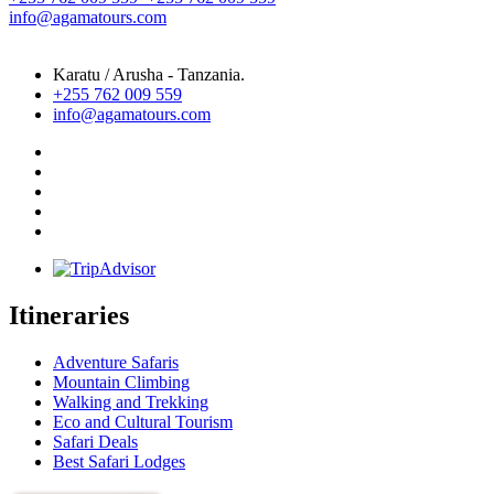
info@agamatours.com
Karatu / Arusha - Tanzania.
+255 762 009 559
info@agamatours.com
Itineraries
Adventure Safaris
Mountain Climbing
Walking and Trekking
Eco and Cultural Tourism
Safari Deals
Best Safari Lodges