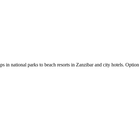
in national parks to beach resorts in Zanzibar and city hotels. Option