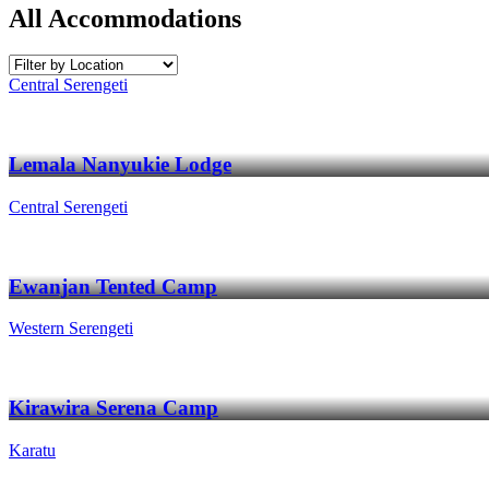
All Accommodations
Central Serengeti
Lemala Nanyukie Lodge
Central Serengeti
Ewanjan Tented Camp
Western Serengeti
Kirawira Serena Camp
Karatu