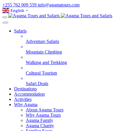
+255 762 009 559
info@agamatours.com
English
▼
Safaris
Adventure Safaris
Mountain Climbing
Walking and Trekking
Cultural Tourism
Safari Deals
Destinations
Accommodation
Activities
Why Agama
About Agama Tours
Why Agama Tours
Agama Family
Agama Charity
Familiar Faces