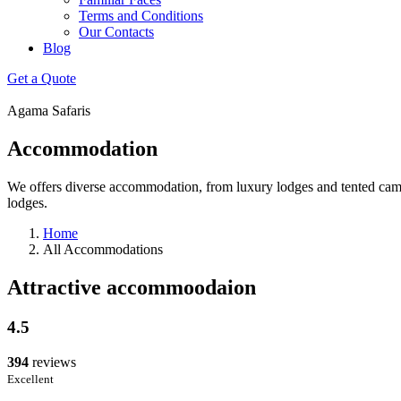
Terms and Conditions
Our Contacts
Blog
Get a Quote
Agama Safaris
Accommodation
We offers diverse accommodation, from luxury lodges and tented camps 
lodges.
Home
All Accommodations
Attractive accommoodaion
4.5
394
reviews
Excellent