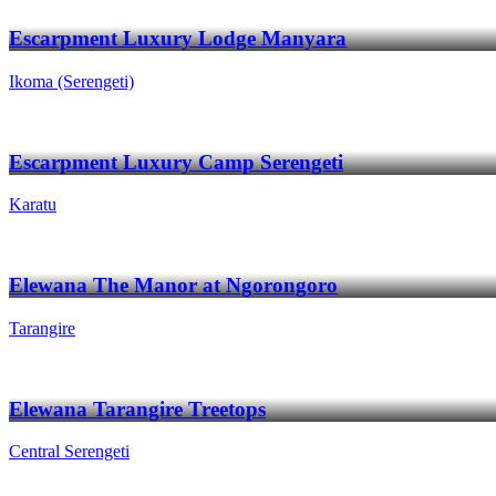
Escarpment Luxury Lodge Manyara
Ikoma (Serengeti)
Escarpment Luxury Camp Serengeti
Karatu
Elewana The Manor at Ngorongoro
Tarangire
Elewana Tarangire Treetops
Central Serengeti