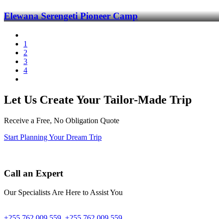
Elewana Serengeti Pioneer Camp
1
2
3
4
Let Us Create Your Tailor-Made Trip
Receive a Free, No Obligation Quote
Start Planning Your Dream Trip
Call an Expert
Our Specialists Are Here to Assist You
+255 762 009 559
+255 762 009 559