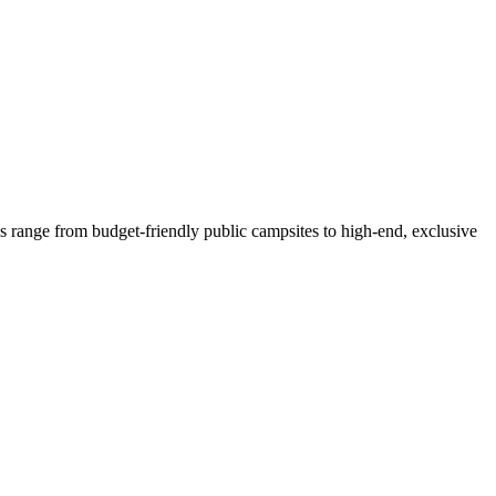
s range from budget-friendly public campsites to high-end, exclusive