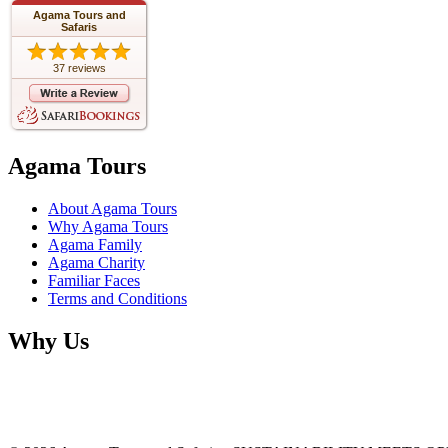
Agama Tours and
Safaris
37 reviews
Agama Tours
About Agama Tours
Why Agama Tours
Agama Family
Agama Charity
Familiar Faces
Terms and Conditions
Why Us