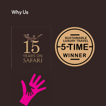
Why Us