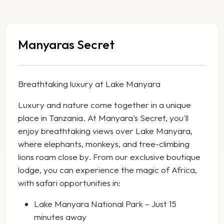
Manyaras Secret
Breathtaking luxury at Lake Manyara
Luxury and nature come together in a unique
place in Tanzania. At Manyara's Secret, you'll
enjoy breathtaking views over Lake Manyara,
where elephants, monkeys, and tree-climbing
lions roam close by. From our exclusive boutique
lodge, you can experience the magic of Africa,
with safari opportunities in:
Lake Manyara National Park – Just 15
minutes away