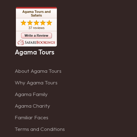
Agama Tours and
Safaris
37 reviews
Agama Tours
About Agama Tours
Why Agama Tours
Agama Family
Agama Charity
Familiar Faces
Terms and Conditions