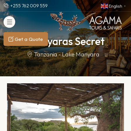
+255 762 009 559
English
▼
Manyaras Secret
Get a Quote
Tanzania - Lake Manyara