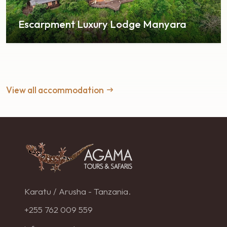
Escarpment Luxury Lodge Manyara
View all accommodation
Karatu / Arusha - Tanzania.
+255 762 009 559