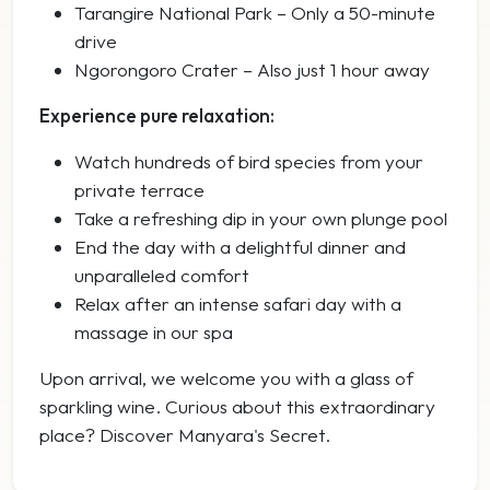
Tarangire National Park – Only a 50-minute
drive
Ngorongoro Crater – Also just 1 hour away
Experience pure relaxation:
Watch hundreds of bird species from your
private terrace
Take a refreshing dip in your own plunge pool
End the day with a delightful dinner and
unparalleled comfort
Relax after an intense safari day with a
massage in our spa
Upon arrival, we welcome you with a glass of
sparkling wine. Curious about this extraordinary
place? Discover Manyara's Secret.