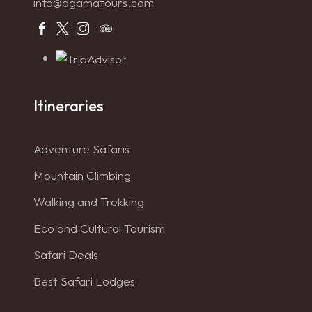
info@agamatours.com
Itineraries
Adventure Safaris
Mountain Climbing
Walking and Trekking
Eco and Cultural Tourism
Safari Deals
Best Safari Lodges