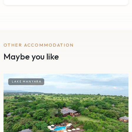
OTHER ACCOMMODATION
Maybe you like
LAKE MANYARA