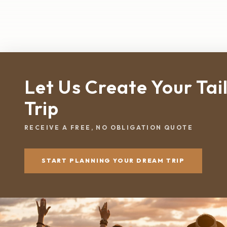
Let Us Create Your Ta
Trip
RECEIVE A FREE, NO OBLIGATION QUOTE
START PLANNING YOUR DREAM TRIP