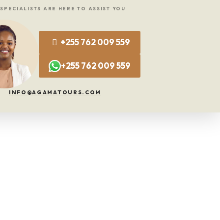
SPECIALISTS ARE HERE TO ASSIST YOU
+255 762 009 559
+255 762 009 559
INFO@AGAMATOURS.COM
Why Us